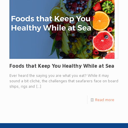
Foods that Keep You Healthy While at Sea
Ever heard the saying you are what you eat? While it may
sound a bit cliché, the challenges that seafarers face on board
ships, rigs and
[…]
Read more