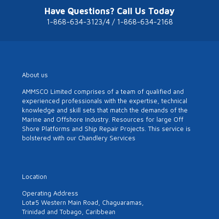
Have Questions? Call Us Today
1-868-634-3123/4 / 1-868-634-2168
About us
AMMSCO Limited comprises of a team of qualified and
experienced professionals with the expertise, technical
knowledge and skill sets that match the demands of the
Marine and Offshore Industry. Resources for large Off
Shore Platforms and Ship Repair Projects. This service is
bolstered with our Chandlery Services
Location
Operating Address
Lot#5 Western Main Road, Chaguaramas,
Trinidad and Tobago, Caribbean