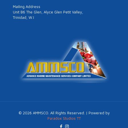
Mailing Address
Unit B6 The Glen, Alyce Glen Petit Valley,
Trinidad, W.I
©
2026
AMMSCO. All Rights Reserved. | Powered by
Paradox Studios TT