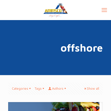
offshore
Categories
Tags
Authors
Show all