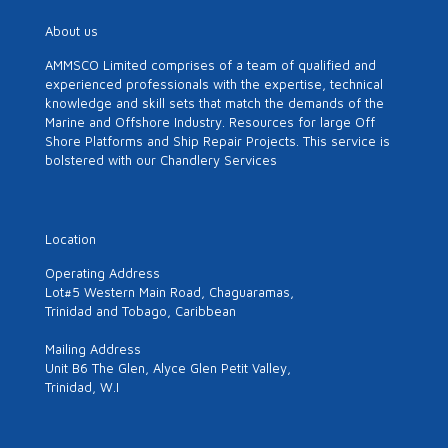
About us
AMMSCO Limited comprises of a team of qualified and
experienced professionals with the expertise, technical
knowledge and skill sets that match the demands of the
Marine and Offshore Industry. Resources for large Off
Shore Platforms and Ship Repair Projects. This service is
bolstered with our Chandlery Services
Location
Operating Address
Lot#5 Western Main Road, Chaguaramas,
Trinidad and Tobago, Caribbean
Mailing Address
Unit B6 The Glen, Alyce Glen Petit Valley,
Trinidad, W.I