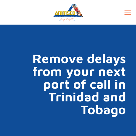
Remove delays
from your next
port of call in
Trinidad and
Tobago