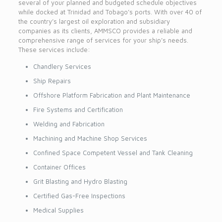
several of your planned and budgeted schedule objectives
while docked at Trinidad and Tobago’s ports. With over 40 of
the country’s largest oil exploration and subsidiary
companies as its clients, AMMSCO provides a reliable and
comprehensive range of services for your ship’s needs.
These services include:
Chandlery Services
Ship Repairs
Offshore Platform Fabrication and Plant Maintenance
Fire Systems and Certification
Welding and Fabrication
Machining and Machine Shop Services
Confined Space Competent Vessel and Tank Cleaning
Container Offices
Grit Blasting and Hydro Blasting
Certified Gas-Free Inspections
Medical Supplies