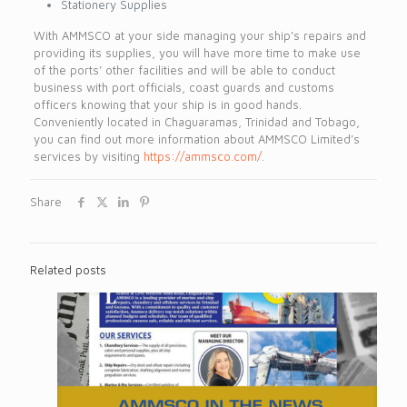
Stationery Supplies
With AMMSCO at your side managing your ship’s repairs and
providing its supplies, you will have more time to make use
of the ports’ other facilities and will be able to conduct
business with port officials, coast guards and customs
officers knowing that your ship is in good hands.
Conveniently located in Chaguaramas, Trinidad and Tobago,
you can find out more information about AMMSCO Limited’s
services by visiting
https://ammsco.com/
.
Share
Related posts