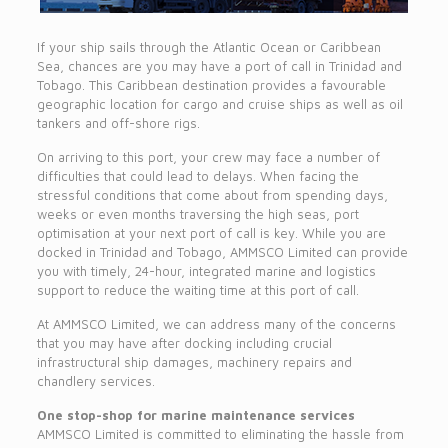
If your ship sails through the Atlantic Ocean or Caribbean
Sea, chances are you may have a port of call in Trinidad and
Tobago. This Caribbean destination provides a favourable
geographic location for cargo and cruise ships as well as oil
tankers and off-shore rigs.
On arriving to this port, your crew may face a number of
difficulties that could lead to delays. When facing the
stressful conditions that come about from spending days,
weeks or even months traversing the high seas, port
optimisation at your next port of call is key. While you are
docked in Trinidad and Tobago, AMMSCO Limited can provide
you with timely, 24-hour, integrated marine and logistics
support to reduce the waiting time at this port of call.
At AMMSCO Limited, we can address many of the concerns
that you may have after docking including crucial
infrastructural ship damages, machinery repairs and
chandlery services.
One stop-shop for marine maintenance services
AMMSCO Limited is committed to eliminating the hassle from