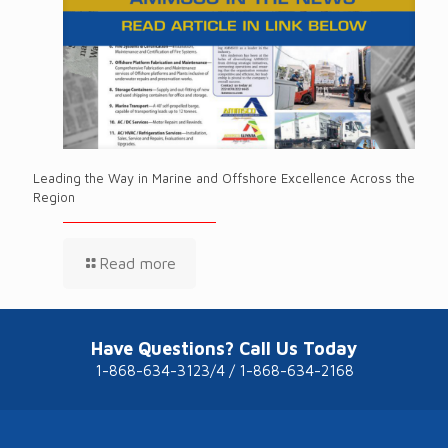
Leading the Way in Marine and Offshore Excellence Across the
Region
Read more
Have Questions? Call Us Today
1-868-634-3123/4 / 1-868-634-2168