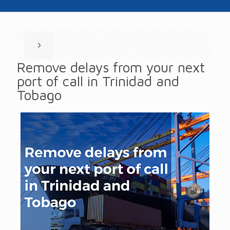
Remove delays from your next
port of call in Trinidad and
Tobago